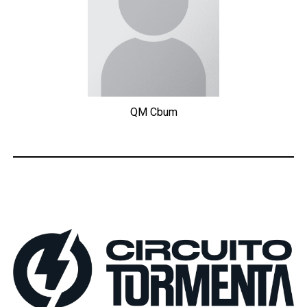
QM
Cbum