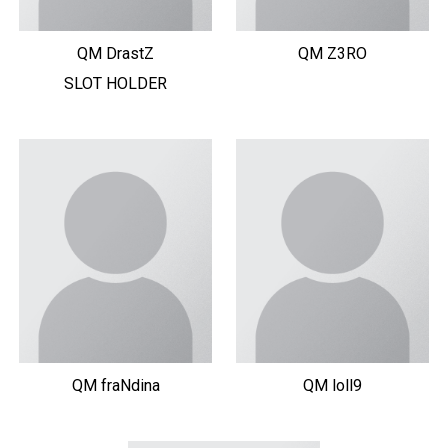
QM DrastZ
QM Z3RO
SLOT HOLDER
QM fraNdina
QM loll9