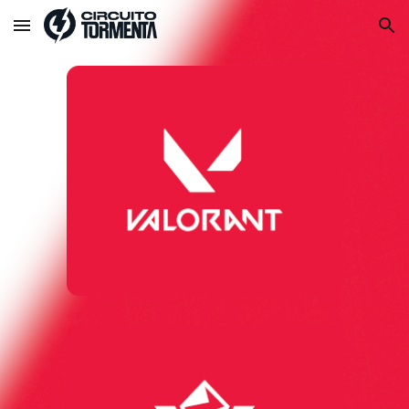
Skip to main content
Skip to navigation