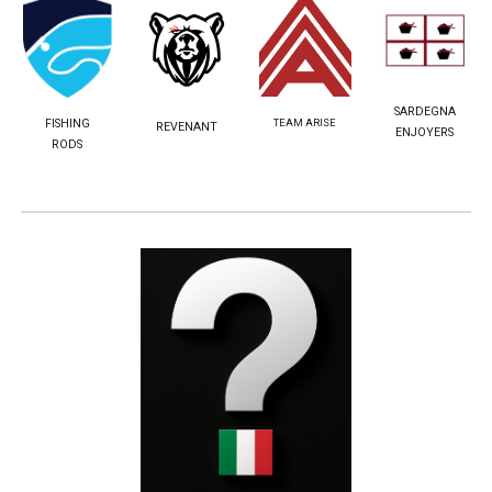
SARDEGNA
TEAM ARISE
FISHING
REVENANT
ENJOYERS
RODS