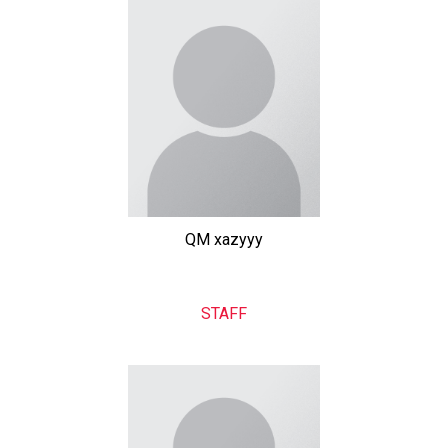
QM xazyyy
STAFF