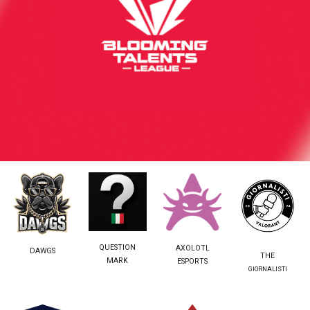
QUESTION
AXOLOTL
DAWGS
THE
MARK
ESPORTS
GIORNALISTI