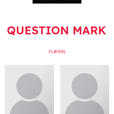
QUESTION MARK
PLAYERS